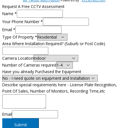
WP Twitter Auto Publish
Powered By :
XYZScripts.com
Request A Free CCTV Assessment
Name
*
Your Phone Number
*
Email
*
Type Of Property
*
Area Where Installation Required? (Suburb or Post Code)
Camera Location
Number of Cameras required
Have you already Purchased the Equipment
Describe special requirements here - License Plate Recognition,
Point Of Sales, Number of Monitors, Recording Time,etc
Email
Submit