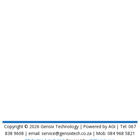
Copyright © 2026
Gensix Technology
| Powered by AGI | Tel: 067
838 9608 | email: service@gensixtech.co.za | Mob: 084 968 5821