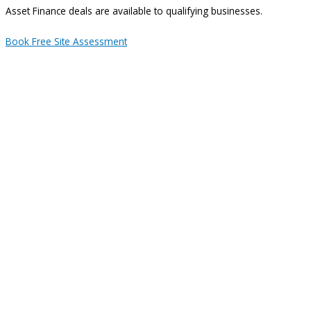
Asset Finance deals are available to qualifying businesses.
Book Free Site Assessment