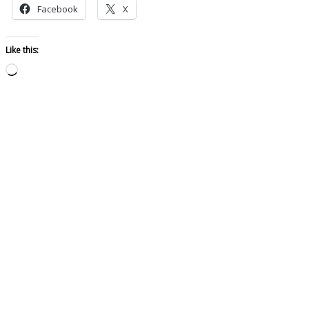
Facebook
X
Like this:
Loading…