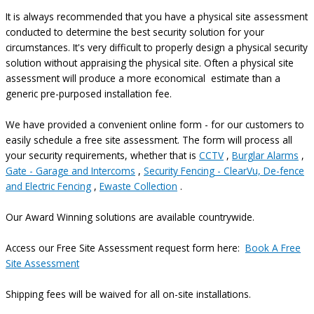
It is always recommended that you have a physical site assessment
conducted to determine the best security solution for your
circumstances. It's very difficult to properly design a physical security
solution without appraising the physical site. Often a physical site
assessment will produce a more economical estimate than a
generic pre-purposed installation fee.
We have provided a convenient online form - for our customers to
easily schedule a free site assessment. The form will process all
your security requirements, whether that is
CCTV
,
Burglar Alarms
,
Gate - Garage and Intercoms
,
Security Fencing - ClearVu, De-fence
and Electric Fencing
,
Ewaste Collection
.
Our Award Winning solutions are available countrywide.
Access our Free Site Assessment request form here:
Book A Free
Site Assessment
Shipping fees will be waived for all on-site installations.