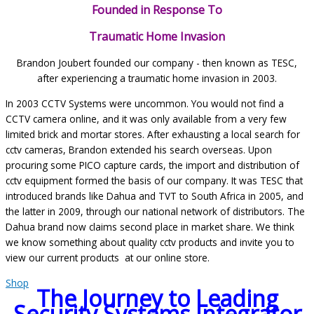
Founded in Response To
Traumatic Home Invasion
Brandon Joubert founded our company - then known as TESC,
after experiencing a traumatic home invasion in 2003.
In 2003 CCTV Systems were uncommon. You would not find a
CCTV camera online, and it was only available from a very few
limited brick and mortar stores. After exhausting a local search for
cctv cameras, Brandon extended his search overseas. Upon
procuring some PICO capture cards, the import and distribution of
cctv equipment formed the basis of our company. It was TESC that
introduced brands like Dahua and TVT to South Africa in 2005, and
the latter in 2009, through our national network of distributors. The
Dahua brand now claims second place in market share. We think
we know something about quality cctv products and invite you to
view our current products at our online store.
Shop
The Journey to Leading
Security Systems Integrator