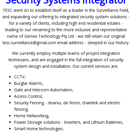
TESC went on to establish itself as a leader in the Surveillance Field,
and expanding our offering to integrated security system solutions -
for a variety of clients, including high end residential estates -
leading to our renaming to the more inclusive and representative
name of Gensix Technology Pty Ltd - we still retain our original
tesc.surveillance@gmail.com email address - steeped in our history.
We currently employ multiple teams of project integration
technicians, and are engaged in the full integration of security
system design and installation. Our current services are;
CCTV,
Burglar Alarms,
Gate and Intercom Automation,
Access Control,
Security Fencing - clearvu, de-fence, chainlink and electric
fencing.
Home Networking,
Power Storage solutions - Inverters, and Lithium Batteries,
Smart Home technologies.