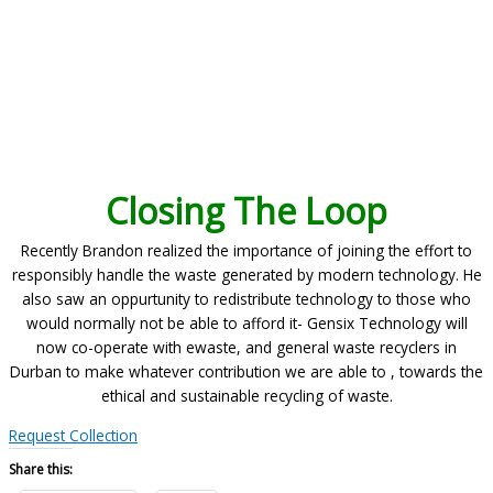
Closing The Loop
Recently Brandon realized the importance of joining the effort to
responsibly handle the waste generated by modern technology. He
also saw an oppurtunity to redistribute technology to those who
would normally not be able to afford it- Gensix Technology will
now co-operate with ewaste, and general waste recyclers in
Durban to make whatever contribution we are able to , towards the
ethical and sustainable recycling of waste.
Request Collection
Share this: