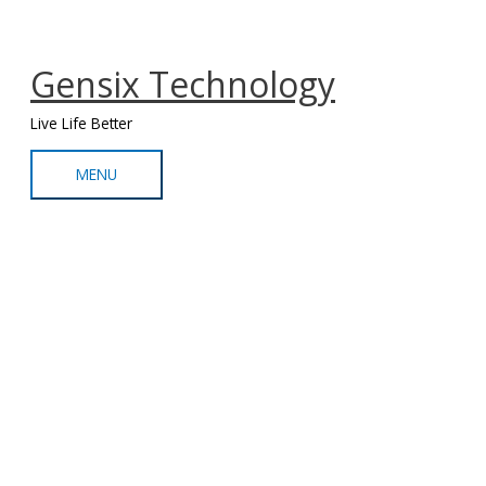
Skip
MENU
to
content
Gensix Technology
Live Life Better
MENU