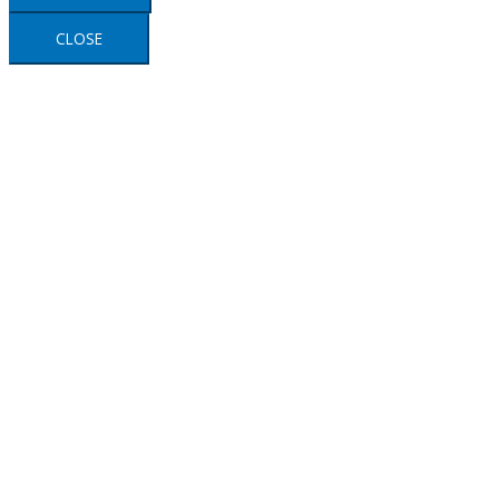
CLOSE