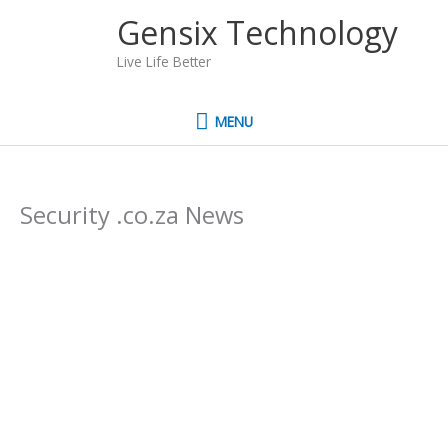
Skip
MENU
Gensix Technology
to
content
Live Life Better
MENU
Security .co.za News