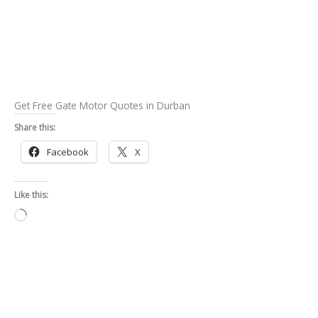
Get Free Gate Motor Quotes in Durban
Share this:
Facebook
X
Like this:
Loading…