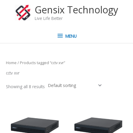
Skip
MENU
Gensix Technology
to
content
Live Life Better
MENU
Home
/ Products tagged “cctv xvr”
cctv xvr
Showing all 8 results