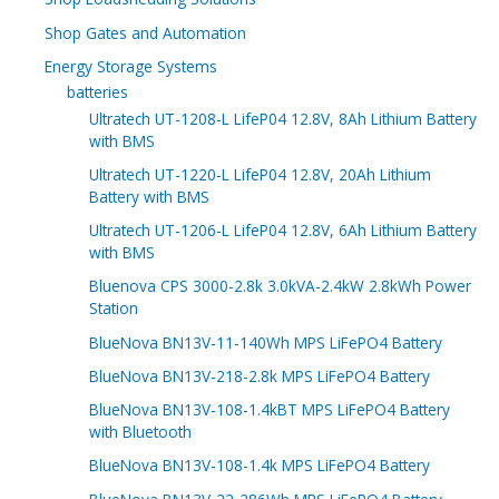
Shop Gates and Automation
Energy Storage Systems
batteries
Ultratech UT-1208-L LifeP04 12.8V, 8Ah Lithium Battery
with BMS
Ultratech UT-1220-L LifeP04 12.8V, 20Ah Lithium
Battery with BMS
Ultratech UT-1206-L LifeP04 12.8V, 6Ah Lithium Battery
with BMS
Bluenova CPS 3000-2.8k 3.0kVA-2.4kW 2.8kWh Power
Station
BlueNova BN13V-11-140Wh MPS LiFePO4 Battery
BlueNova BN13V-218-2.8k MPS LiFePO4 Battery
BlueNova BN13V-108-1.4kBT MPS LiFePO4 Battery
with Bluetooth
BlueNova BN13V-108-1.4k MPS LiFePO4 Battery