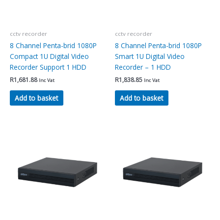
cctv recorder
cctv recorder
8 Channel Penta-brid 1080P
8 Channel Penta-brid 1080P
Compact 1U Digital Video
Smart 1U Digital Video
Recorder Support 1 HDD
Recorder – 1 HDD
R
1,681.88
R
1,838.85
Inc Vat
Inc Vat
Add to basket
Add to basket