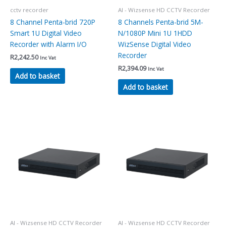
cctv recorder
AI - Wizsense HD CCTV Recorder
8 Channel Penta-brid 720P
8 Channels Penta-brid 5M-
Smart 1U Digital Video
N/1080P Mini 1U 1HDD
Recorder with Alarm I/O
WizSense Digital Video
Recorder
R
2,242.50
Inc Vat
R
2,394.09
Inc Vat
Add to basket
Add to basket
AI - Wizsense HD CCTV Recorder
AI - Wizsense HD CCTV Recorder