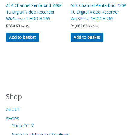
AI 4 Channel Penta-brid 720P
AI 8 Channel Penta-brid 720P
1U Digital Video Recorder
1U Digital Video Recorder
WizSense 1 HDD H.265
WizSense 1HDD H.265
R
859.63
R
1,083.88
Inc Vat
Inc Vat
Add to basket
Add to basket
Shop
ABOUT
SHOPS
Shop CCTV
Shop Loadshedding Solutions