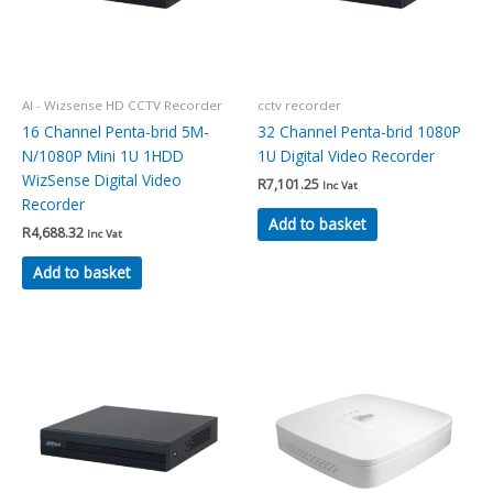
AI - Wizsense HD CCTV Recorder
cctv recorder
16 Channel Penta-brid 5M-
32 Channel Penta-brid 1080P
N/1080P Mini 1U 1HDD
1U Digital Video Recorder
WizSense Digital Video
R
7,101.25
Inc Vat
Recorder
Add to basket
R
4,688.32
Inc Vat
Add to basket