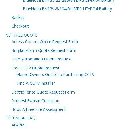
BlueNova BN13V-22-286Wh MPS LiFePO4 Battery
BlueNova BN13V-8-104Wh MPS LiFePO4 Battery
Basket
Checkout
GET FREE QUOTE
Access Control Quote Request Form
Burglar Alarm Quote Request Form
Gate Automation Quote Request
Free CCTV Quote Request
Home Owners Guide To Purchasing CCTV
Find A CCTV Installer
Electric Fence Quote Request Form
Request Ewaste Collection
Book A Free Site Assessment
TECHNICAL FAQ
ALARMS