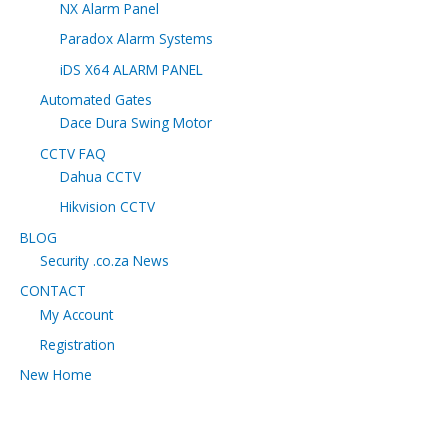
NX Alarm Panel
Paradox Alarm Systems
iDS X64 ALARM PANEL
Automated Gates
Dace Dura Swing Motor
CCTV FAQ
Dahua CCTV
Hikvision CCTV
BLOG
Security .co.za News
CONTACT
My Account
Registration
New Home