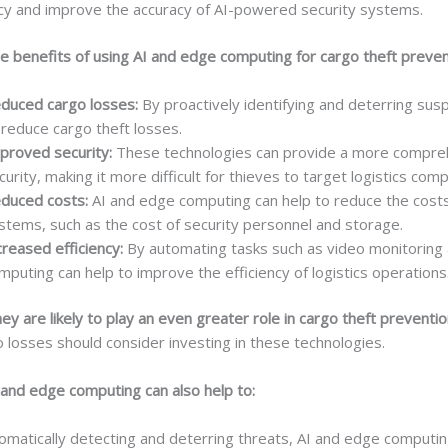
ency and improve the accuracy of AI-powered security systems.
e benefits of using AI and edge computing for cargo theft prevent
duced cargo losses:
By proactively identifying and deterring susp
 reduce cargo theft losses.
proved security:
These technologies can provide a more compreh
curity, making it more difficult for thieves to target logistics com
duced costs:
AI and edge computing can help to reduce the costs 
stems, such as the cost of security personnel and storage.
creased efficiency:
By automating tasks such as video monitoring a
mputing can help to improve the efficiency of logistics operations
y are likely to play an even greater role in cargo theft preventio
 losses should consider investing in these technologies.
 and edge computing can also help to:
matically detecting and deterring threats, AI and edge computi