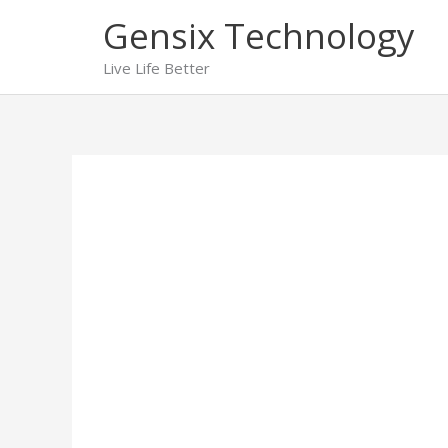
Skip
Gensix Technology
to
content
Live Life Better