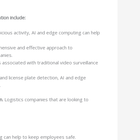
ion include:
icious activity, AI and edge computing can help
ensive and effective approach to
panies.
associated with traditional video surveillance
nd license plate detection, AI and edge
.
n.
Logistics companies that are looking to
ng can help to keep employees safe.