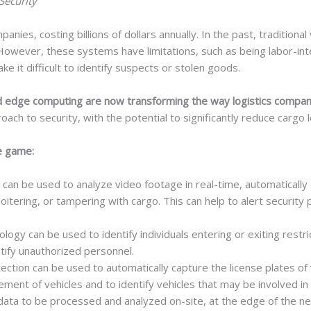
Security
mpanies, costing billions of dollars annually. In the past, traditio
 However, these systems have limitations, such as being labor-int
e it difficult to identify suspects or stolen goods.
 and edge computing are now transforming the way logistics compani
ach to security, with the potential to significantly reduce cargo 
e game:
 can be used to analyze video footage in real-time, automatically 
oitering, or tampering with cargo. This can help to alert security
ology can be used to identify individuals entering or exiting restr
tify unauthorized personnel.
ection can be used to automatically capture the license plates of 
ment of vehicles and to identify vehicles that may be involved in 
ta to be processed and analyzed on-site, at the edge of the net