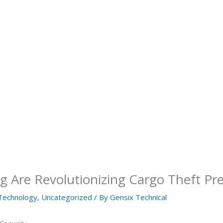
 Are Revolutionizing Cargo Theft Pr
Technology
,
Uncategorized
/ By
Gensix Technical