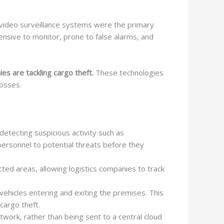
nal video surveillance systems were the primary
ensive to monitor, prone to false alarms, and
es are tackling cargo theft.
These technologies
losses.
detecting suspicious activity such as
 personnel to potential threats before they
icted areas, allowing logistics companies to track
vehicles entering and exiting the premises. This
cargo theft.
work, rather than being sent to a central cloud