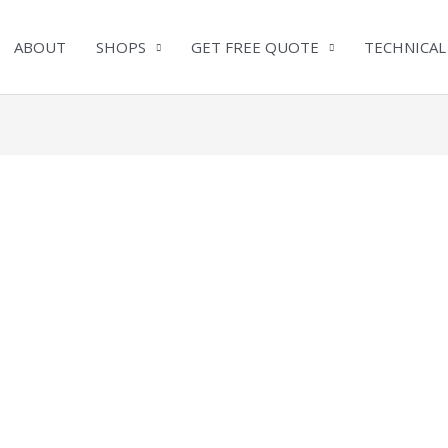
ABOUT
SHOPS
GET FREE QUOTE
TECHNICAL