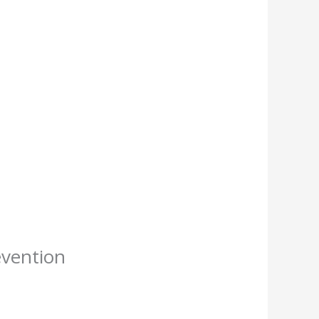
evention