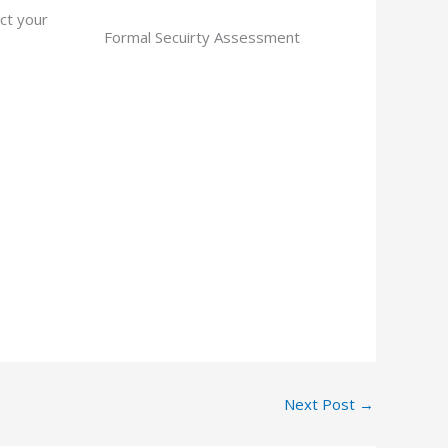
ct your
Formal Secuirty Assessment
Next Post
→