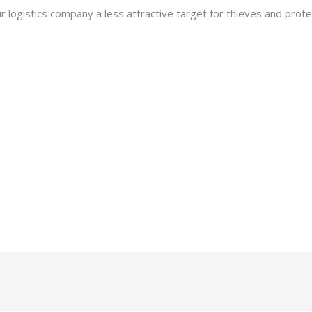
 logistics company a less attractive target for thieves and prote