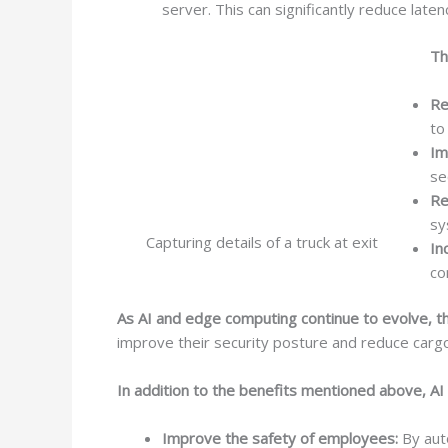
server. This can significantly reduce lat
Th
Re
to
Im
se
Re
sy
Capturing details of a truck at exit
In
co
As AI and edge computing continue to evolve, the
improve their security posture and reduce cargo
In addition to the benefits mentioned above, AI
Improve the safety of employees:
By auto