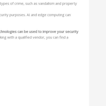
types of crime, such as vandalism and property
ecurity purposes. AI and edge computing can
echnologies can be used to improve your security
ng with a qualified vendor, you can find a