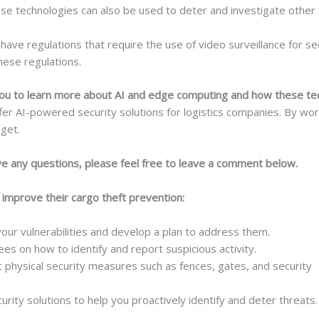
e technologies can also be used to deter and investigate other 
have regulations that require the use of video surveillance for s
hese regulations.
e you to learn more about AI and edge computing and how these t
r AI-powered security solutions for logistics companies. By worki
get.
ave any questions, please feel free to leave a comment below.
o improve their cargo theft prevention:
your vulnerabilities and develop a plan to address them.
s on how to identify and report suspicious activity.
physical security measures such as fences, gates, and security
rity solutions to help you proactively identify and deter threats.