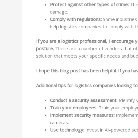
Protect against other types of crime:
Thes
damage.
Comply with regulations:
Some industries 
help logistics companies to comply with t
If you are a logistics professional, I encourag
posture.
There are a number of vendors that offe
solution that meets your specific needs and bud
I hope this blog post has been helpful. If you h
Additional tips for logistics companies looking t
Conduct a security assessment:
Identify 
Train your employees:
Train your employee
Implement security measures:
Implement 
cameras.
Use technology:
Invest in AI-powered secu