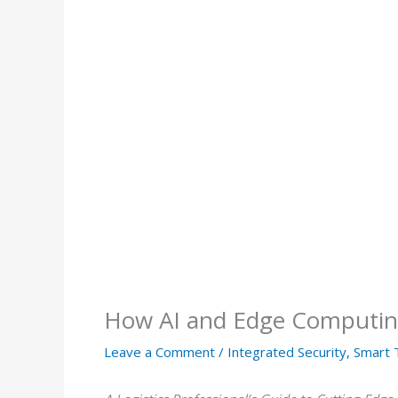
How AI and Edge Computing
Leave a Comment
/
Integrated Security
,
Smart 