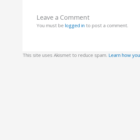
Leave a Comment
You must be
logged in
to post a comment.
This site uses Akismet to reduce spam.
Learn how you