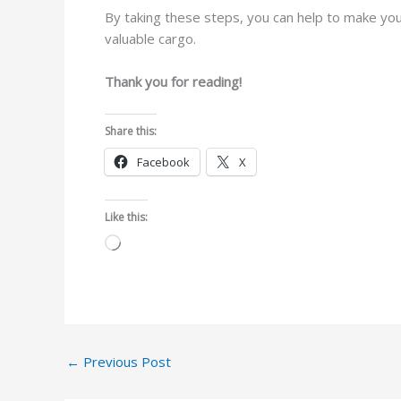
By taking these steps, you can help to make your
valuable cargo.
Thank you for reading!
Share this:
Facebook
X
Like this:
Loading…
←
Previous Post