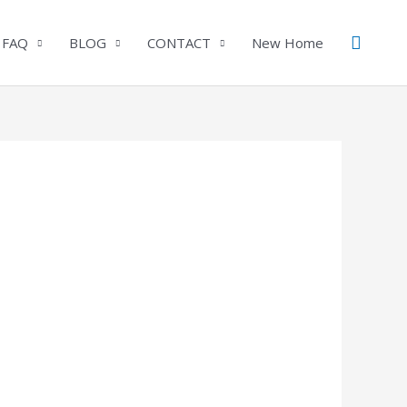
Search
 FAQ
BLOG
CONTACT
New Home