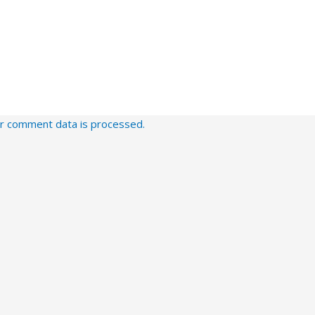
r comment data is processed.