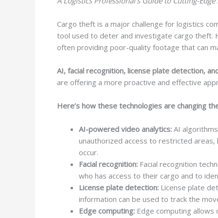
A Logistics Professional’s Guide to Cutting-Edge 
Cargo theft is a major challenge for logistics co
tool used to deter and investigate cargo theft.
often providing poor-quality footage that can mak
AI, facial recognition, license plate detection,
are offering a more proactive and effective appro
Here’s how these technologies are changing th
AI-powered video analytics:
AI algorithms
unauthorized access to restricted areas, l
occur.
Facial recognition:
Facial recognition techn
who has access to their cargo and to iden
License plate detection:
License plate det
information can be used to track the move
Edge computing:
Edge computing allows da