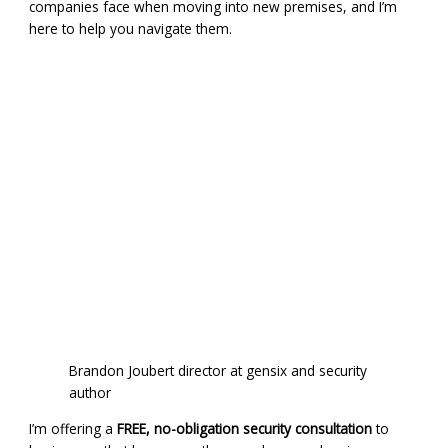
companies face when moving into new premises, and I’m
here to help you navigate them.
Brandon Joubert director at gensix and security
author
I’m offering a
FREE, no-obligation security consultation
to