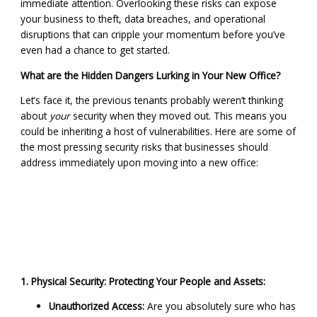
immediate attention. Overlooking these risks can expose
your business to theft, data breaches, and operational
disruptions that can cripple your momentum before you’ve
even had a chance to get started.
What are the Hidden Dangers Lurking in Your New Office?
Let’s face it, the previous tenants probably weren’t thinking
about
your
security when they moved out. This means you
could be inheriting a host of vulnerabilities. Here are some of
the most pressing security risks that businesses should
address immediately upon moving into a new office:
1. Physical Security: Protecting Your People and Assets:
Unauthorized Access:
Are you absolutely sure who has