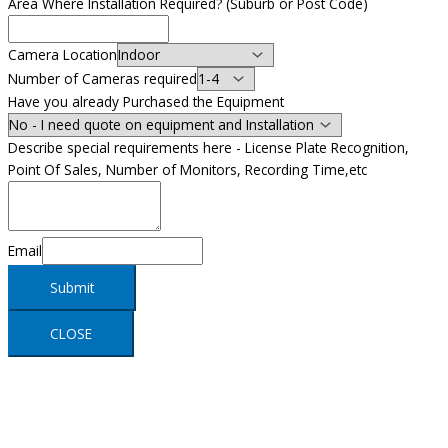
Area Where Installation Required? (Suburb or Post Code)
Camera Location
Number of Cameras required
Have you already Purchased the Equipment
Describe special requirements here - License Plate Recognition,
Point Of Sales, Number of Monitors, Recording Time,etc
Email
Submit
CLOSE