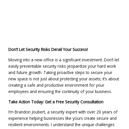
Don’t Let Security Risks Derail Your Success!
Moving into a new office is a significant investment. Don’t let
easily preventable security risks jeopardize your hard work
and future growth. Taking proactive steps to secure your
new space is not just about protecting your assets; it’s about
creating a safe and productive environment for your
employees and ensuring the continuity of your business.
Take Action Today: Get a Free Security Consultation
I’m Brandon Joubert, a security expert with over 20 years of
experience helping businesses like yours create secure and
resilient environments. I understand the unique challenges