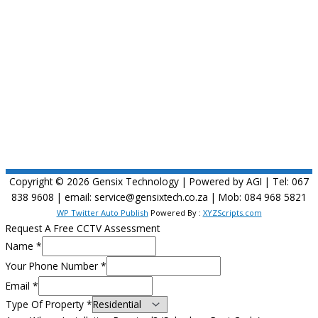
Copyright © 2026
Gensix Technology
| Powered by AGI | Tel: 067
838 9608 | email: service@gensixtech.co.za | Mob: 084 968 5821
WP Twitter Auto Publish
Powered By :
XYZScripts.com
Request A Free CCTV Assessment
Name
*
Your Phone Number
*
Email
*
Type Of Property
*