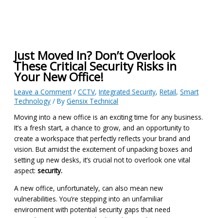
Just Moved In? Don’t Overlook
These Critical Security Risks in
Your New Office!
Leave a Comment
/
CCTV
,
Integrated Security
,
Retail
,
Smart
Technology
/ By
Gensix Technical
Moving into a new office is an exciting time for any business.
It’s a fresh start, a chance to grow, and an opportunity to
create a workspace that perfectly reflects your brand and
vision. But amidst the excitement of unpacking boxes and
setting up new desks, it’s crucial not to overlook one vital
aspect:
security.
A new office, unfortunately, can also mean new
vulnerabilities. You’re stepping into an unfamiliar
environment with potential security gaps that need