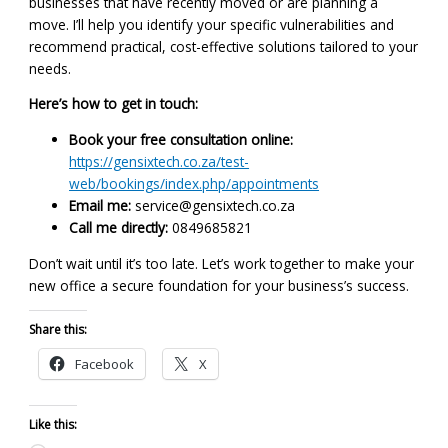
businesses that have recently moved or are planning a
move. I’ll help you identify your specific vulnerabilities and
recommend practical, cost-effective solutions tailored to your
needs.
Here’s how to get in touch:
Book your free consultation online:
https://gensixtech.co.za/test-
web/bookings/index.php/appointments
Email me:
service@gensixtech.co.za
Call me directly:
0849685821
Don’t wait until it’s too late. Let’s work together to make your
new office a secure foundation for your business’s success.
Share this:
Facebook
X
Like this: