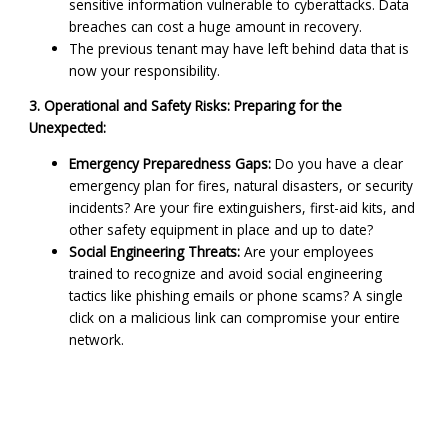
sensitive information vulnerable to cyberattacks. Data
breaches can cost a huge amount in recovery.
The previous tenant may have left behind data that is
now your responsibility.
3. Operational and Safety Risks: Preparing for the
Unexpected:
Emergency Preparedness Gaps:
Do you have a clear
emergency plan for fires, natural disasters, or security
incidents? Are your fire extinguishers, first-aid kits, and
other safety equipment in place and up to date?
Social Engineering Threats:
Are your employees
trained to recognize and avoid social engineering
tactics like phishing emails or phone scams? A single
click on a malicious link can compromise your entire
network.