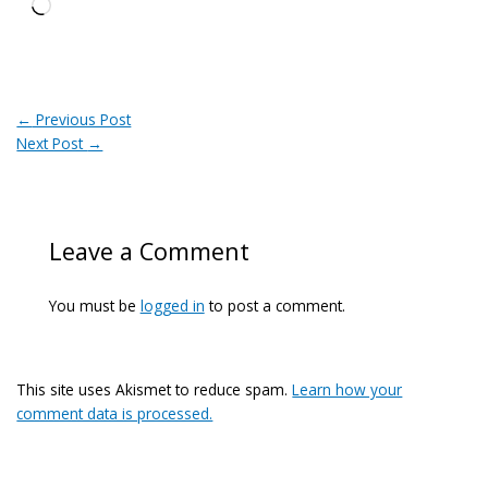
Loading…
←
Previous Post
Next Post
→
Leave a Comment
You must be
logged in
to post a comment.
This site uses Akismet to reduce spam.
Learn how your
comment data is processed.