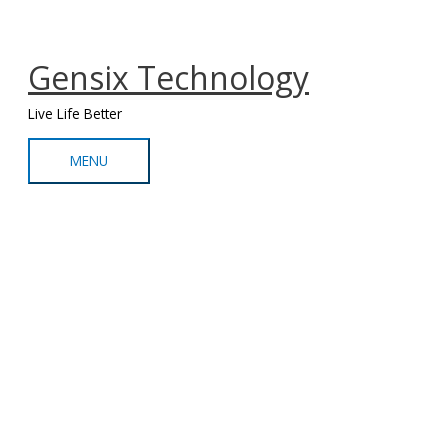
Skip
MENU
to
content
Gensix Technology
Live Life Better
MENU