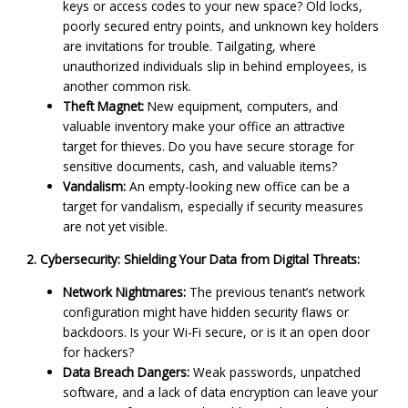
keys or access codes to your new space? Old locks,
poorly secured entry points, and unknown key holders
are invitations for trouble. Tailgating, where
unauthorized individuals slip in behind employees, is
another common risk.
Theft Magnet:
New equipment, computers, and
valuable inventory make your office an attractive
target for thieves. Do you have secure storage for
sensitive documents, cash, and valuable items?
Vandalism:
An empty-looking new office can be a
target for vandalism, especially if security measures
are not yet visible.
2. Cybersecurity: Shielding Your Data from Digital Threats:
Network Nightmares:
The previous tenant’s network
configuration might have hidden security flaws or
backdoors. Is your Wi-Fi secure, or is it an open door
for hackers?
Data Breach Dangers:
Weak passwords, unpatched
software, and a lack of data encryption can leave your