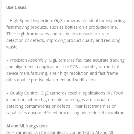
Use Cases:
– High-Speed Inspection: GigE cameras are ideal for inspecting
fast-moving products, such as bottles on a production line.
Their high frame rates and resolution ensure accurate
detection of defects, improving product quality and reducing
waste.
– Precision Assembly: GigE cameras facilitate accurate tracking
and alignment in applications like PCB assembly or medical
device manufacturing. Their high resolution and fast frame
rates enable precise placement and verification.
– Quality Control: GigE cameras excel in applications like food
inspection, where high-resolution images are crucial for
detecting contaminants or defects. Their fast transmission
capabilities ensure efficient processing and reduced downtime.
AI and ML Integration:
GigE cameras can be seamlessly connected to AI and ML