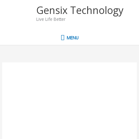
Skip
MENU
Gensix Technology
to
content
Live Life Better
MENU