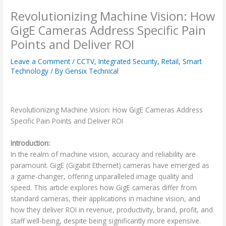
Revolutionizing Machine Vision: How
GigE Cameras Address Specific Pain
Points and Deliver ROI
Leave a Comment
/
CCTV
,
Integrated Security
,
Retail
,
Smart
Technology
/ By
Gensix Technical
Revolutionizing Machine Vision: How GigE Cameras Address
Specific Pain Points and Deliver ROI
Introduction:
In the realm of machine vision, accuracy and reliability are
paramount. GigE (Gigabit Ethernet) cameras have emerged as
a game-changer, offering unparalleled image quality and
speed. This article explores how GigE cameras differ from
standard cameras, their applications in machine vision, and
how they deliver ROI in revenue, productivity, brand, profit, and
staff well-being, despite being significantly more expensive.