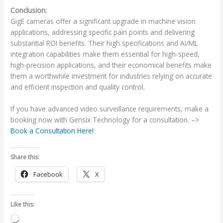
Conclusion:
GigE cameras offer a significant upgrade in machine vision
applications, addressing specific pain points and delivering
substantial ROI benefits. Their high specifications and AI/ML
integration capabilities make them essential for high-speed,
high-precision applications, and their economical benefits make
them a worthwhile investment for industries relying on accurate
and efficient inspection and quality control.
If you have advanced video surveillance requirements, make a
booking now with Gensix Technology for a consultation. –>
Book a Consultation Here!
Share this:
Facebook
X
Like this:
Loading…