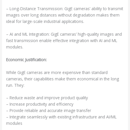
– Long-Distance Transmission: GigE cameras’ ability to transmit
images over long distances without degradation makes them
ideal for large-scale industrial applications.
– AI and ML Integration: GigE cameras’ high-quality images and
fast transmission enable effective integration with AI and ML
modules.
Economic Justification:
While GigE cameras are more expensive than standard
cameras, their capabilities make them economical in the long
run. They:
– Reduce waste and improve product quality
– Increase productivity and efficiency
– Provide reliable and accurate image transfer
– Integrate seamlessly with existing infrastructure and AI/ML
modules