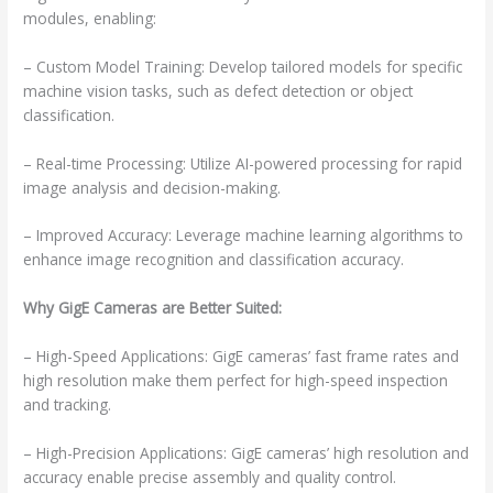
modules, enabling:
– Custom Model Training: Develop tailored models for specific
machine vision tasks, such as defect detection or object
classification.
– Real-time Processing: Utilize AI-powered processing for rapid
image analysis and decision-making.
– Improved Accuracy: Leverage machine learning algorithms to
enhance image recognition and classification accuracy.
Why GigE Cameras are Better Suited:
– High-Speed Applications: GigE cameras’ fast frame rates and
high resolution make them perfect for high-speed inspection
and tracking.
– High-Precision Applications: GigE cameras’ high resolution and
accuracy enable precise assembly and quality control.