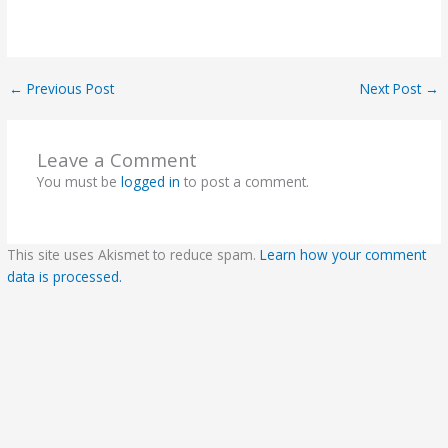
←
Previous Post
Next Post
→
Leave a Comment
You must be
logged in
to post a comment.
This site uses Akismet to reduce spam.
Learn how your comment
data is processed.