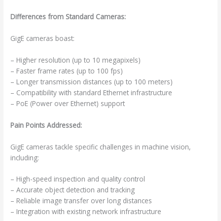
Differences from Standard Cameras:
GigE cameras boast:
– Higher resolution (up to 10 megapixels)
– Faster frame rates (up to 100 fps)
– Longer transmission distances (up to 100 meters)
– Compatibility with standard Ethernet infrastructure
– PoE (Power over Ethernet) support
Pain Points Addressed:
GigE cameras tackle specific challenges in machine vision,
including:
– High-speed inspection and quality control
– Accurate object detection and tracking
– Reliable image transfer over long distances
– Integration with existing network infrastructure