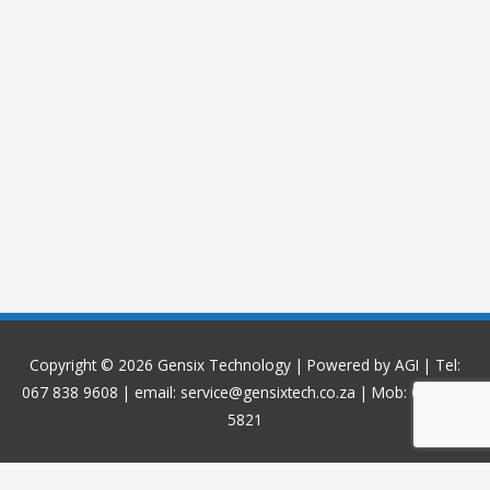
Copyright © 2026
Gensix Technology
| Powered by AGI | Tel:
067 838 9608 | email: service@gensixtech.co.za | Mob: 084 968
5821
WP Twitter Auto Publish
Powered By :
XYZScripts.com