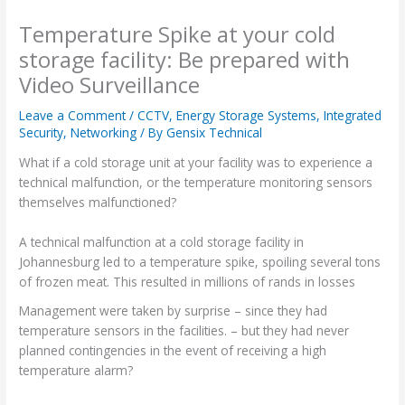
Temperature Spike at your cold
storage facility: Be prepared with
Video Surveillance
Leave a Comment
/
CCTV
,
Energy Storage Systems
,
Integrated
Security
,
Networking
/ By
Gensix Technical
What if a cold storage unit at your facility was to experience a
technical malfunction, or the temperature monitoring sensors
themselves malfunctioned?
A technical malfunction at a cold storage facility in
Johannesburg led to a temperature spike, spoiling several tons
of frozen meat. This resulted in millions of rands in losses
Management were taken by surprise – since they had
temperature sensors in the facilities. – but they had never
planned contingencies in the event of receiving a high
temperature alarm?