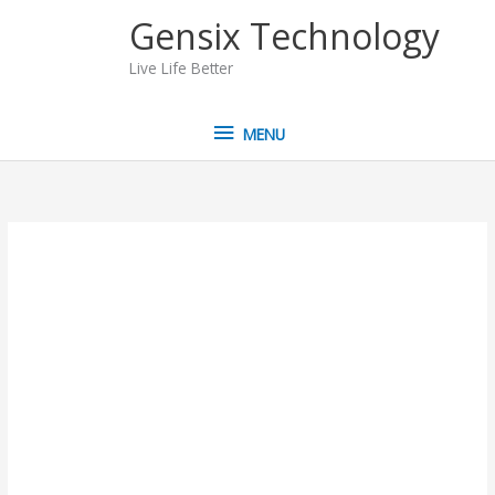
Skip
MENU
Gensix Technology
to
content
Live Life Better
MENU