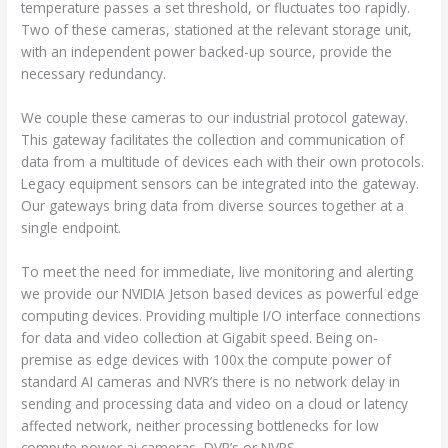
temperature passes a set threshold, or fluctuates too rapidly.
Two of these cameras, stationed at the relevant storage unit,
with an independent power backed-up source, provide the
necessary redundancy.
We couple these cameras to our industrial protocol gateway.
This gateway facilitates the collection and communication of
data from a multitude of devices each with their own protocols.
Legacy equipment sensors can be integrated into the gateway.
Our gateways bring data from diverse sources together at a
single endpoint.
To meet the need for immediate, live monitoring and alerting
we provide our NVIDIA Jetson based devices as powerful edge
computing devices. Providing multiple I/O interface connections
for data and video collection at Gigabit speed. Being on-
premise as edge devices with 100x the compute power of
standard AI cameras and NVR’s there is no network delay in
sending and processing data and video on a cloud or latency
affected network, neither processing bottlenecks for low
compute power ai cameras, DVR’s or NVRS.