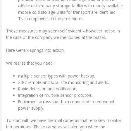
offsite or third party storage facility with readily available
mobile cold storage units for transport are identified.
Train employees in the procedures.
These measures may seem self evident – however not so in
the case of the company we mentioned at the outset.
Here Gensix springs into action.
We realise that you need :
multiple sensor types with power backup.
24/7 remote and local site monitoring and alerts.
Rapid detection and notification,
Integration of multiple sensor protocols.
Equipment across the chain connected to redundant
power supply.
To start with we have thermal cameras that remotely monitor
temperatures. These cameras will alert you when the