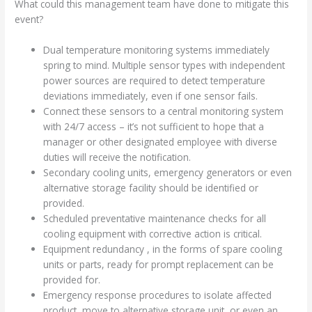
What could this management team have done to mitigate this
event?
Dual temperature monitoring systems immediately
spring to mind. Multiple sensor types with independent
power sources are required to detect temperature
deviations immediately, even if one sensor fails.
Connect these sensors to a central monitoring system
with 24/7 access – it’s not sufficient to hope that a
manager or other designated employee with diverse
duties will receive the notification.
Secondary cooling units, emergency generators or even
alternative storage facility should be identified or
provided.
Scheduled preventative maintenance checks for all
cooling equipment with corrective action is critical.
Equipment redundancy , in the forms of spare cooling
units or parts, ready for prompt replacement can be
provided for.
Emergency response procedures to isolate affected
product, move to alternative storage unit, or even an