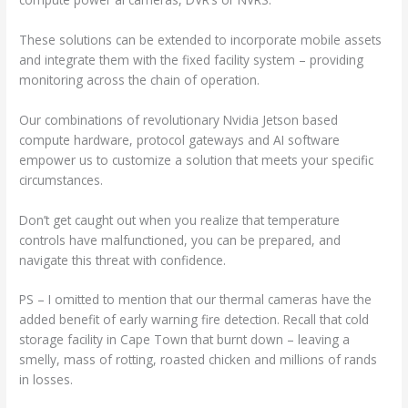
These solutions can be extended to incorporate mobile assets
and integrate them with the fixed facility system – providing
monitoring across the chain of operation.
Our combinations of revolutionary Nvidia Jetson based
compute hardware, protocol gateways and AI software
empower us to customize a solution that meets your specific
circumstances.
Don’t get caught out when you realize that temperature
controls have malfunctioned, you can be prepared, and
navigate this threat with confidence.
PS – I omitted to mention that our thermal cameras have the
added benefit of early warning fire detection. Recall that cold
storage facility in Cape Town that burnt down – leaving a
smelly, mass of rotting, roasted chicken and millions of rands
in losses.