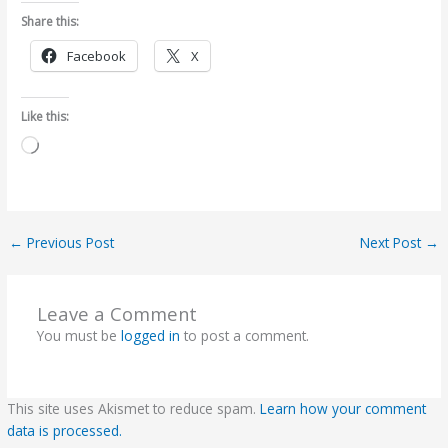
Share this:
Facebook
X
Like this:
Loading…
←
Previous Post
Next Post
→
Leave a Comment
You must be
logged in
to post a comment.
This site uses Akismet to reduce spam.
Learn how your comment
data is processed.