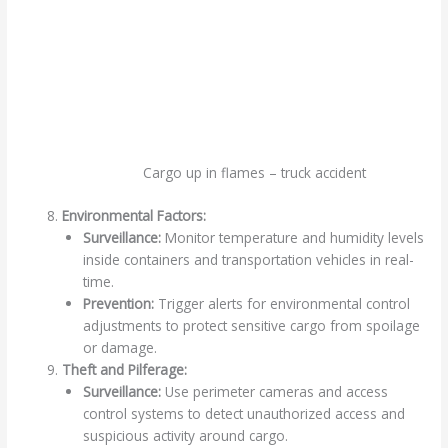
Cargo up in flames – truck accident
Environmental Factors:
Surveillance:
Monitor temperature and humidity levels
inside containers and transportation vehicles in real-
time.
Prevention:
Trigger alerts for environmental control
adjustments to protect sensitive cargo from spoilage
or damage.
Theft and Pilferage:
Surveillance:
Use perimeter cameras and access
control systems to detect unauthorized access and
suspicious activity around cargo.