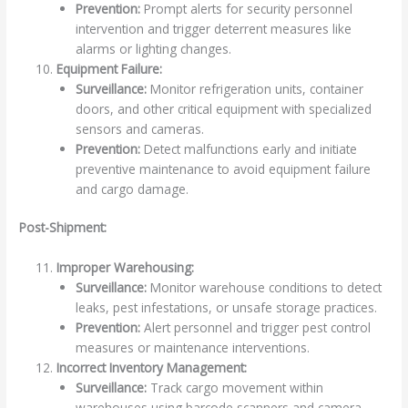
Prevention:
Prompt alerts for security personnel
intervention and trigger deterrent measures like
alarms or lighting changes.
Equipment Failure:
Surveillance:
Monitor refrigeration units, container
doors, and other critical equipment with specialized
sensors and cameras.
Prevention:
Detect malfunctions early and initiate
preventive maintenance to avoid equipment failure
and cargo damage.
Post-Shipment:
Improper Warehousing:
Surveillance:
Monitor warehouse conditions to detect
leaks, pest infestations, or unsafe storage practices.
Prevention:
Alert personnel and trigger pest control
measures or maintenance interventions.
Incorrect Inventory Management:
Surveillance:
Track cargo movement within
warehouses using barcode scanners and camera-