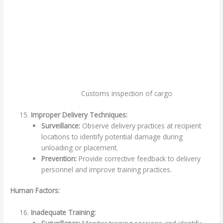
Customs inspection of cargo
Improper Delivery Techniques:
Surveillance:
Observe delivery practices at recipient
locations to identify potential damage during
unloading or placement.
Prevention:
Provide corrective feedback to delivery
personnel and improve training practices.
Human Factors:
Inadequate Training: