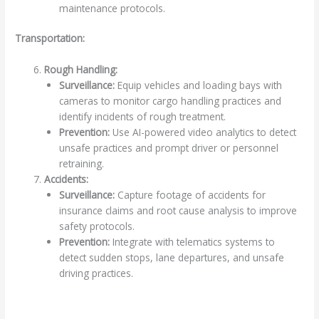
maintenance protocols.
Transportation:
Rough Handling:
Surveillance:
Equip vehicles and loading bays with
cameras to monitor cargo handling practices and
identify incidents of rough treatment.
Prevention:
Use AI-powered video analytics to detect
unsafe practices and prompt driver or personnel
retraining.
Accidents:
Surveillance:
Capture footage of accidents for
insurance claims and root cause analysis to improve
safety protocols.
Prevention:
Integrate with telematics systems to
detect sudden stops, lane departures, and unsafe
driving practices.