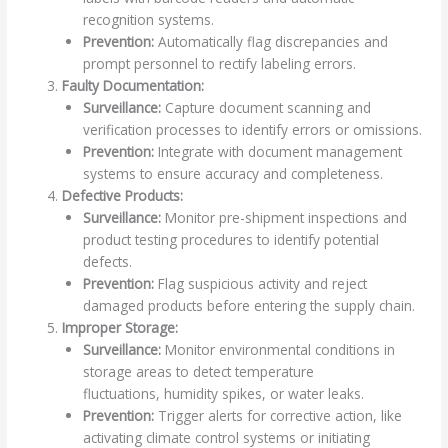
recognition systems.
Prevention:
Automatically flag discrepancies and
prompt personnel to rectify labeling errors.
Faulty Documentation:
Surveillance:
Capture document scanning and
verification processes to identify errors or omissions.
Prevention:
Integrate with document management
systems to ensure accuracy and completeness.
Defective Products:
Surveillance:
Monitor pre-shipment inspections and
product testing procedures to identify potential
defects.
Prevention:
Flag suspicious activity and reject
damaged products before entering the supply chain.
Improper Storage:
Surveillance:
Monitor environmental conditions in
storage areas to detect temperature
fluctuations, humidity spikes, or water leaks.
Prevention:
Trigger alerts for corrective action, like
activating climate control systems or initiating