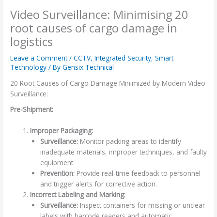
Video Surveillance: Minimising 20
root causes of cargo damage in
logistics
Leave a Comment
/
CCTV
,
Integrated Security
,
Smart
Technology
/ By
Gensix Technical
20 Root Causes of Cargo Damage Minimized by Modern Video
Surveillance:
Pre-Shipment:
Improper Packaging:
Surveillance:
Monitor packing areas to identify
inadequate materials, improper techniques, and faulty
equipment.
Prevention:
Provide real-time feedback to personnel
and trigger alerts for corrective action.
Incorrect Labeling and Marking:
Surveillance:
Inspect containers for missing or unclear
labels with barcode readers and automatic