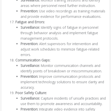
Surveillance:
Monitor training sessions and identify
areas where personnel need further instruction.
Prevention:
Use video recordings as training materials
and provide evidence for performance evaluations.
Fatigue and Errors:
Surveillance:
Identify signs of fatigue in personnel
through behavior analysis and implement fatigue
management protocols.
Prevention:
Alert supervisors for intervention and
adjust work schedules to minimize fatigue-related
errors.
Communication Gaps:
Surveillance:
Monitor communication channels and
identify points of breakdown or miscommunication.
Prevention:
Improve communication protocols and
implement technology solutions to ensure clarity and
accuracy.
Poor Safety Culture:
Surveillance:
Capture incidents of unsafe practices and
use them to promote awareness and accountability.
Prevention:
Integrate video evidence into safety