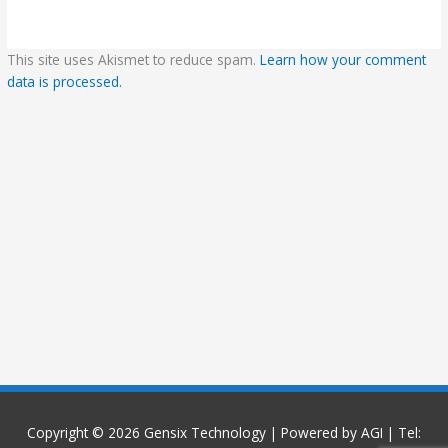
This site uses Akismet to reduce spam.
Learn how your comment
data is processed.
Copyright © 2026
Gensix Technology
| Powered by AGI | Tel: