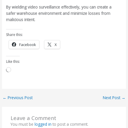
By wielding video surveillance effectively, you can create a
safer warehouse environment and minimize losses from
malicious intent.
Share this:
Facebook
X
Like this:
Loading…
←
Previous Post
Next Post
→
Leave a Comment
You must be
logged in
to post a comment.