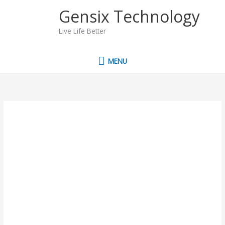
Skip
MENU
Gensix Technology
to
content
Live Life Better
MENU