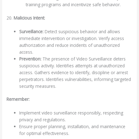
training programs and incentivize safe behavior.
20.
Malicious Intent:
Surveillance:
Detect suspicious behavior and allows
immediate intervention or investigation. Verify access
authorization and reduce incidents of unauthorized
access.
Prevention:
The presence of Video Surveillance deters
suspicious activity. Identifies attempts at unauthorized
access. Gathers evidence to identify, discipline or arrest
perpetrators. Identifies vulnerabilities, informing targeted
security measures.
Remember:
Implement video surveillance responsibly, respecting
privacy and regulations.
Ensure proper planning, installation, and maintenance
for optimal effectiveness.