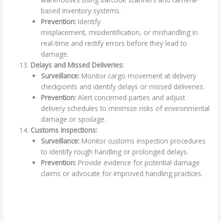
based inventory systems.
Prevention:
Identify
misplacement, misidentification, or mishandling in
real-time and rectify errors before they lead to
damage.
Delays and Missed Deliveries:
Surveillance:
Monitor cargo movement at delivery
checkpoints and identify delays or missed deliveries.
Prevention:
Alert concerned parties and adjust
delivery schedules to minimize risks of environmental
damage or spoilage.
Customs Inspections:
Surveillance:
Monitor customs inspection procedures
to identify rough handling or prolonged delays.
Prevention:
Provide evidence for potential damage
claims or advocate for improved handling practices.