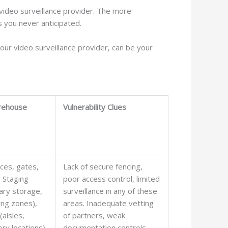
r video surveillance provider. The more
s you never anticipated.
your video surveillance provider, can be your
rehouse
Vulnerability Clues
ces, gates,
Lack of secure fencing,
, Staging
poor access control, limited
ary storage,
surveillance in any of these
ing zones),
areas. Inadequate vetting
(aisles,
of partners, weak
ory locations),
documentation controls,