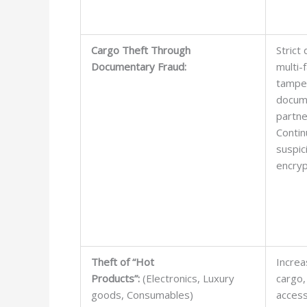
Cargo Theft Through
Strict
Documentary Fraud:
multi-
tamper
docum
partne
Contin
suspic
encryp
Theft of “Hot
Increa
Products”:
(Electronics, Luxury
cargo,
goods, Consumables)
access