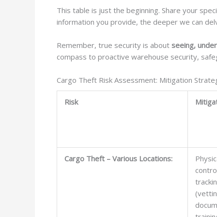
This table is just the beginning. Share your spec
information you provide, the deeper we can delve 
Remember, true security is about
seeing, under
compass to proactive warehouse security, safeg
Cargo Theft Risk Assessment: Mitigation Strate
Risk
Mitiga
Cargo Theft – Various Locations:
Physic
contro
tracki
(vetti
docum
trainin