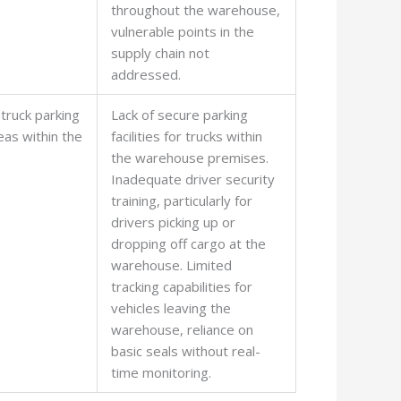
throughout the warehouse,
vulnerable points in the
supply chain not
addressed.
(truck parking
Lack of secure parking
eas within the
facilities for trucks within
the warehouse premises.
Inadequate driver security
training, particularly for
drivers picking up or
dropping off cargo at the
warehouse. Limited
tracking capabilities for
vehicles leaving the
warehouse, reliance on
basic seals without real-
time monitoring.