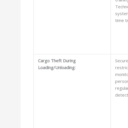
Techno
system
time t
Cargo Theft During
Secure
Loading/Unloading:
restri
monito
person
regula
detect