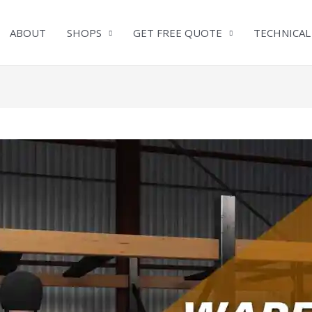
ABOUT
SHOPS
GET FREE QUOTE
TECHNICAL