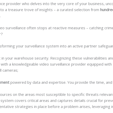
nce provider who delves into the very core of your business, unco
se into a treasure trove of insights – a curated selection from
hundred
.
deo surveillance often stops at reactive measures – catching crime
r?
ansforming your surveillance system into an active partner safegua
t in your warehouse security. Recognizing these vulnerabilities an
ng with a knowledgeable video surveillance provider equipped wit
ll cameras;
ssment
powered by data and expertise. You provide the time, and w
urces on the areas most susceptible to specific threats relevant
ystem covers critical areas and captures details crucial for prev
ntative strategies in place before a problem arises, leveraging in