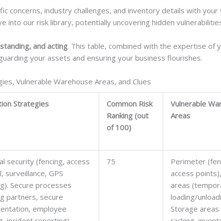
ific concerns, industry challenges, and inventory details with you
into our risk library, potentially uncovering hidden vulnerabilitie
standing, and acting
. This table, combined with the expertise of 
uarding your assets and ensuring your business flourishes.
gies, Vulnerable Warehouse Areas, and Clues
tion Strategies
Common Risk
Vulnerable Wa
Ranking (out
Areas
of 100)
al security (fencing, access
75
Perimeter (fen
l, surveillance, GPS
access points)
ng). Secure processes
areas (tempor
ng partners, secure
loading/unload
entation, employee
Storage areas 
g, incident reporting).
racking, invent