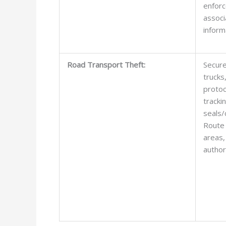
enfor
associ
inform
Road Transport Theft:
Secure 
trucks
protoc
tracki
seals/
Route 
areas,
authori