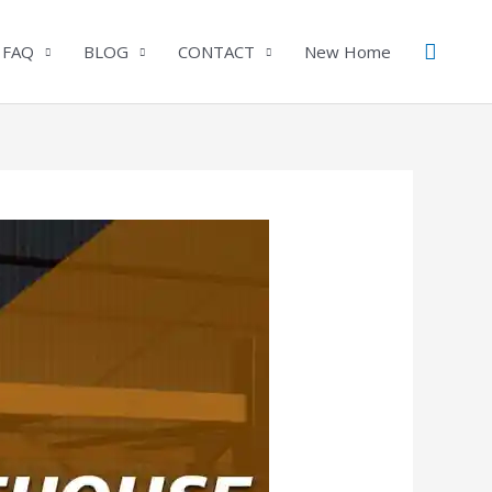
Search
 FAQ
BLOG
CONTACT
New Home