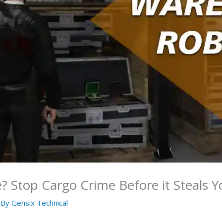
 Stop Cargo Crime Before it Steals Y
 By
Gensix Technical