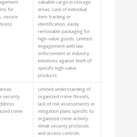
nagement
valuable cargo in storage
ems for
areas. Lack of individual
s, secure
item tracking or
tices).
identification, easily
removable packaging for
high-value goods. Limited
engagement with law
enforcement or industry
initiatives against theft of
specific high-value
products.
areas:
Limited understanding of
 security
organized crime threats,
ddress
lack of risk assessments or
nized crime
mitigation plans specific to
organized crime activity.
Weak security protocols
and access controls