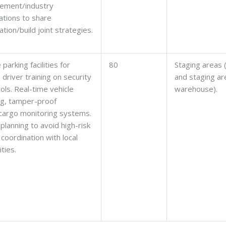
cement/industry
ations to share
ation/build joint strategies.
parking facilities for
80
Staging areas 
, driver training on security
and staging ar
ols. Real-time vehicle
warehouse).
ng, tamper-proof
cargo monitoring systems.
planning to avoid high-risk
 coordination with local
ties.