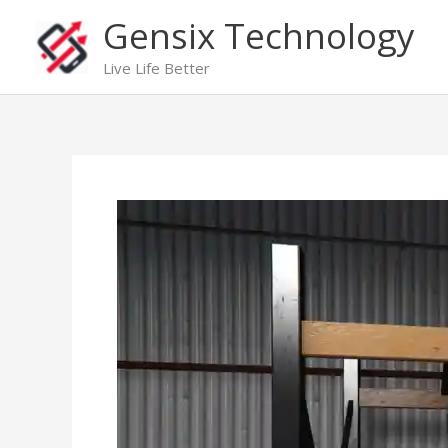
Skip
Gensix Technology
to
content
Live Life Better