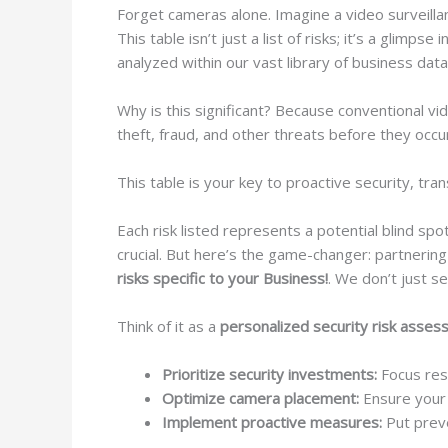
Forget cameras alone. Imagine a video surveilla
This table isn’t just a list of risks; it’s a glimp
analyzed within our vast library of business data
Why is this significant? Because conventional vi
theft, fraud, and other threats before they occu
This table is your key to proactive security, tr
Each risk listed represents a potential blind spo
crucial. But here’s the game-changer: partneri
risks specific to your Business!
. We don’t just se
Think of it as a
personalized security risk asse
Prioritize security investments:
Focus reso
Optimize camera placement:
Ensure your s
Implement proactive measures:
Put preve