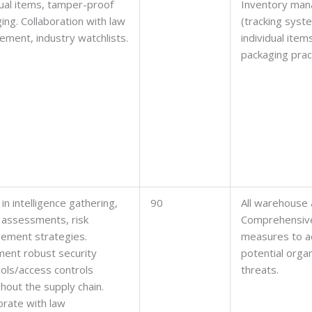
dual items, tamper-proof
Inventory ma
ing. Collaboration with law
(tracking syst
ement, industry watchlists.
individual item
packaging prac
 in intelligence gathering,
90
All warehouse 
 assessments, risk
Comprehensive
ement strategies.
measures to a
ent robust security
potential orga
ols/access controls
threats.
hout the supply chain.
orate with law