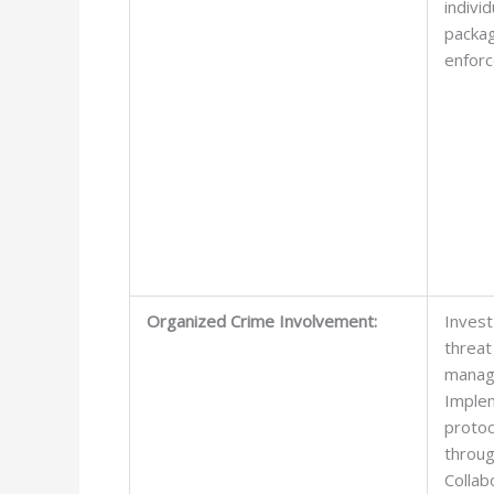
indivi
packag
enforc
Organized Crime Involvement:
Invest
threat
manag
Implem
protoc
throug
Collab