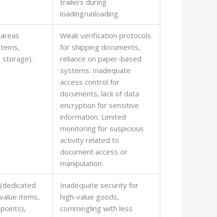
trailers during
loading/unloading.
 areas
Weak verification protocols
ystems,
for shipping documents,
 storage).
reliance on paper-based
systems. Inadequate
access control for
documents, lack of data
encryption for sensitive
information. Limited
monitoring for suspicious
activity related to
document access or
manipulation.
 (dedicated
Inadequate security for
-value items,
high-value goods,
points),
commingling with less