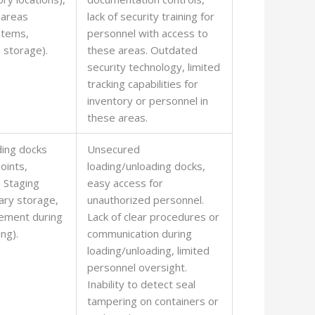
 areas
lack of security training for
ystems,
personnel with access to
 storage).
these areas. Outdated
security technology, limited
tracking capabilities for
inventory or personnel in
these areas.
ding docks
Unsecured
oints,
loading/unloading docks,
, Staging
easy access for
ary storage,
unauthorized personnel.
ement during
Lack of clear procedures or
ng).
communication during
loading/unloading, limited
personnel oversight.
Inability to detect seal
tampering on containers or