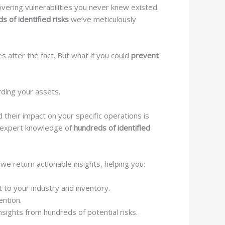
vering vulnerabilities you never knew existed.
s of identified risks
we’ve meticulously
s after the fact. But what if you could
prevent
rding your assets.
d their impact on your specific operations is
h expert knowledge of
hundreds of identified
e return actionable insights, helping you:
 to your industry and inventory.
ention.
sights from hundreds of potential risks.