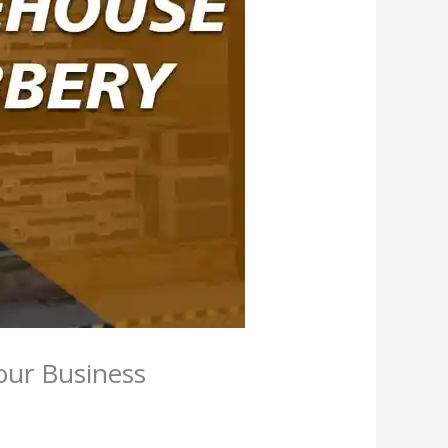
our Business