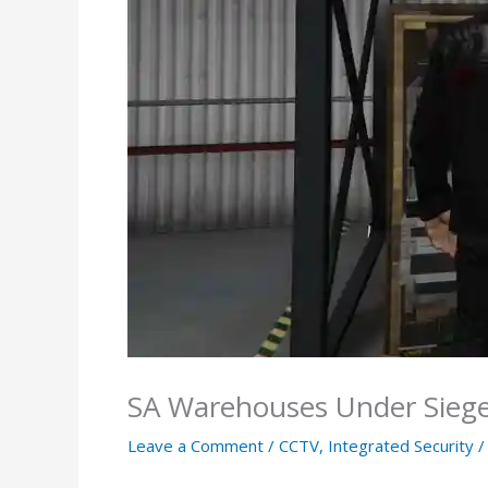
SA Warehouses Under Siege?
Leave a Comment
/
CCTV
,
Integrated Security
/