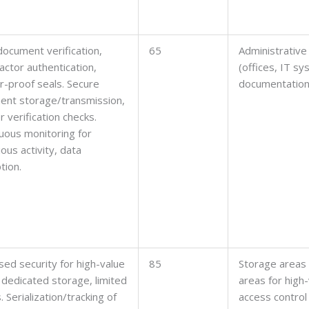
 document verification,
65
Administrative
factor authentication,
(offices, IT s
-proof seals. Secure
documentation
ent storage/transmission,
r verification checks.
uous monitoring for
ious activity, data
tion.
sed security for high-value
85
Storage areas
 dedicated storage, limited
areas for high
. Serialization/tracking of
access control 