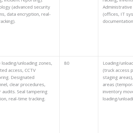
logy (advanced security
Administrative
s, data encryption, real-
(offices, IT s
racking).
documentation
 loading/unloading zones,
80
Loading/unloa
cted access, CCTV
(truck access p
ring. Designated
staging areas)
nel, clear procedures,
areas (tempor
r audits. Seal tampering
inventory mov
ion, real-time tracking.
loading/unloadi