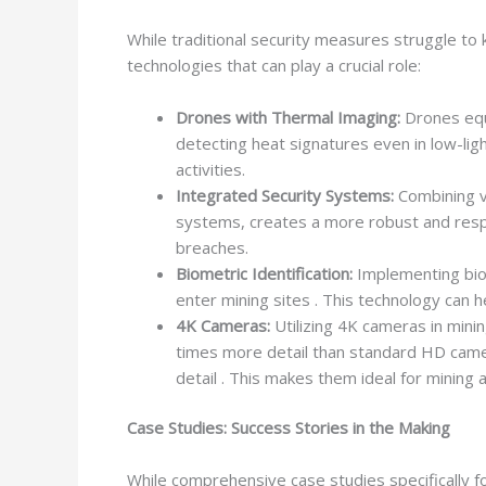
While traditional security measures struggle to
technologies that can play a crucial role:
Drones with Thermal Imaging:
Drones equi
detecting heat signatures even in low-light
activities.
Integrated Security Systems:
Combining va
systems, creates a more robust and respon
breaches.
Biometric Identification:
Implementing biom
enter mining sites . This technology can
4K Cameras:
Utilizing 4K cameras in minin
times more detail than standard HD camera
detail . This makes them ideal for mining a
Case Studies: Success Stories in the Making
While comprehensive case studies specifically f