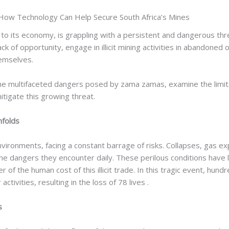
How Technology Can Help Secure South Africa’s Mines
or to its economy, is grappling with a persistent and dangerous th
ck of opportunity, engage in illicit mining activities in abandone
hemselves.
on the multifaceted dangers posed by zama zamas, examine the limi
itigate this growing threat.
nfolds
onments, facing a constant barrage of risks. Collapses, gas expl
he dangers they encounter daily. These perilous conditions have led
der of the human cost of this illicit trade. In this tragic event,
tivities, resulting in the loss of 78 lives .
s