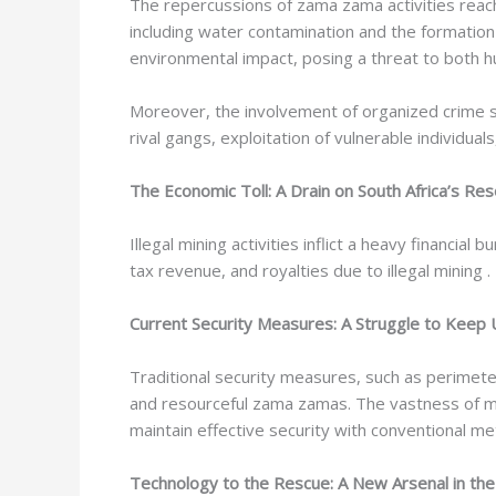
The repercussions of zama zama activities reach
including water contamination and the formation
environmental impact, posing a threat to both 
Moreover, the involvement of organized crime syn
rival gangs, exploitation of vulnerable individual
The Economic Toll: A Drain on South Africa’s Re
Illegal mining activities inflict a heavy financia
tax revenue, and royalties due to illegal mining
Current Security Measures: A Struggle to Keep
Traditional security measures, such as perimete
and resourceful zama zamas. The vastness of mini
maintain effective security with conventional m
Technology to the Rescue: A New Arsenal in the F