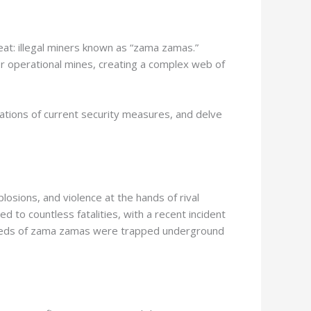
reat: illegal miners known as “zama zamas.”
d or operational mines, creating a complex web of
tations of current security measures, and delve
osions, and violence at the hands of rival
 to countless fatalities, with a recent incident
 hundreds of zama zamas were trapped underground