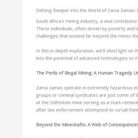
Delving Deeper into the World of Zama Zamas: 
South Africa’s mining industry, a vital contribut
These individuals, often driven by poverty and la
challenges that extend far beyond the mines t
In this in-depth exploration, we’ll shed light 
into the potential of advanced technologies to m
The Perils of Illegal Mining: A Human Tragedy U
Zama zamas operate in extremely hazardous envir
groups or criminal syndicates are just some of t
at the Stilfontein mine serving as a stark remin
after law enforcement attempted to curtail their ac
Beyond the Mineshafts: A Web of Consequence