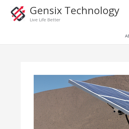
Skip
Gensix Technology
to
content
Live Life Better
A