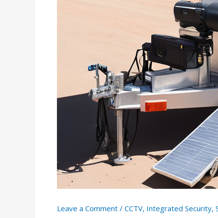
Leave a Comment
/
CCTV
,
Integrated Security
,