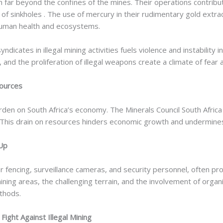
 far beyond the confines of the mines. Their operations contribu
 of sinkholes . The use of mercury in their rudimentary gold extr
human health and ecosystems.
dicates in illegal mining activities fuels violence and instabilit
s, and the proliferation of illegal weapons create a climate of fear 
sources
l burden on South Africa’s economy. The Minerals Council South Africa
 . This drain on resources hinders economic growth and undermines 
 Up
r fencing, surveillance cameras, and security personnel, often pr
ng areas, the challenging terrain, and the involvement of organiz
ethods.
ight Against Illegal Mining