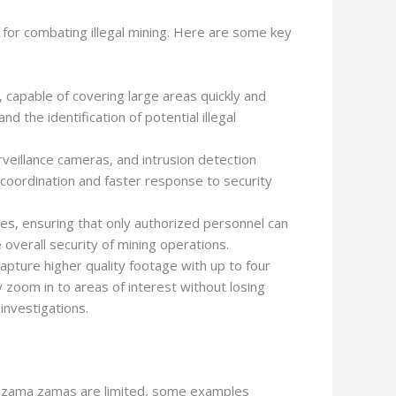
 for combating illegal mining. Here are some key
capable of covering large areas quickly and
d the identification of potential illegal
veillance cameras, and intrusion detection
 coordination and faster response to security
s, ensuring that only authorized personnel can
overall security of mining operations.
apture higher quality footage with up to four
 zoom in to areas of interest without losing
 investigations.
nst zama zamas are limited, some examples