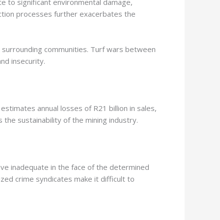
te to significant environmental damage,
action processes further exacerbates the
y in surrounding communities. Turf wars between
and insecurity.
 estimates annual losses of R21 billion in sales,
the sustainability of the mining industry.
ove inadequate in the face of the determined
ed crime syndicates make it difficult to