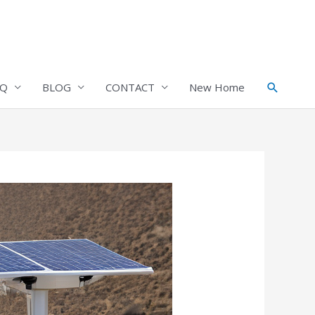
Search
AQ
BLOG
CONTACT
New Home