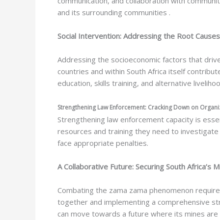
communication, and collaboration with community
and its surrounding communities .
Social Intervention: Addressing the Root Causes
Addressing the socioeconomic factors that drive 
countries and within South Africa itself contribu
education, skills training, and alternative livelih
Strengthening Law Enforcement: Cracking Down on Organ
Strengthening law enforcement capacity is essent
resources and training they need to investigate
face appropriate penalties.
A Collaborative Future: Securing South Africa’s Mi
Combating the zama zama phenomenon requires a
together and implementing a comprehensive strat
can move towards a future where its mines are se