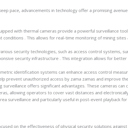
 keep pace, advancements in technology offer a promising avenue
pped with thermal cameras provide a powerful surveillance tool, 
 conditions . This allows for real-time monitoring of mining sites an
rious security technologies, such as access control systems, sur
sive security infrastructure . This integration allows for better
etric identification systems can enhance access control measure
 help prevent unauthorized access by zama zamas and improve the 
g surveillance offers significant advantages. These cameras can c
s, allowing operators to cover vast distances and electronically
rea surveillance and particularly useful in post-event playback for
ocused on the effectiveness of physical security solutions agai