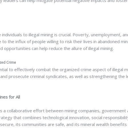
 leaders can help mitigate potential negative impacts and foste
individuals to illegal mining is crucial. Poverty, unemployment, a
te to the influx of people willing to risk their lives in abandoned 
ood opportunities can help reduce the allure of illegal mining.
ized Crime
ial to effectively combat the organized crime aspect of illegal min
 and prosecute criminal syndicates, as well as strengthening the
nes for All
 collaborative effort between mining companies, government ag
egy that combines technological innovation, social responsibilit
cure, its communities are safe, and its mineral wealth benefits all