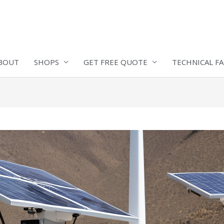
BOUT
SHOPS
GET FREE QUOTE
TECHNICAL F