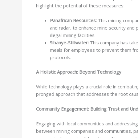
highlight the potential of these measures:
Panafrican Resources:
This mining compan
and radar, to enhance mine security and p
illegal mining facilities.
Sibanye-Stillwater:
This company has taken
meals for employees to prevent them from 
protocols.
A Holistic Approach: Beyond Technology
While technology plays a crucial role in combating
pronged approach that addresses the root cause
Community Engagement: Building Trust and Und
Engaging with local communities and addressing
between mining companies and communities, parti