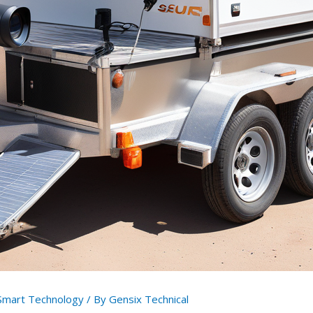
Smart Technology
/ By
Gensix Technical