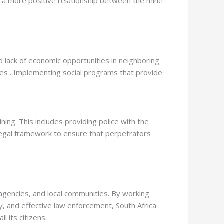
r a more positive relationship between the mine
nd lack of economic opportunities in neighboring
mines . Implementing social programs that provide
ing. This includes providing police with the
 legal framework to ensure that perpetrators
encies, and local communities. By working
y, and effective law enforcement, South Africa
 its citizens.