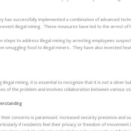
y has successfully implemented a combination of advanced techno
revent illegal mining . These measures have led to the arrest of h
 steps to address illegal mining by arresting employees suspect
smuggling food to illegal miners . They have also invested heavil
 illegal mining, it is essential to recognize that it is not a silver
s of the problem and involves collaboration between various st
erstanding
 their concerns is paramount. Increased security presence and su
cularly if residents feel their privacy or freedom of movement i