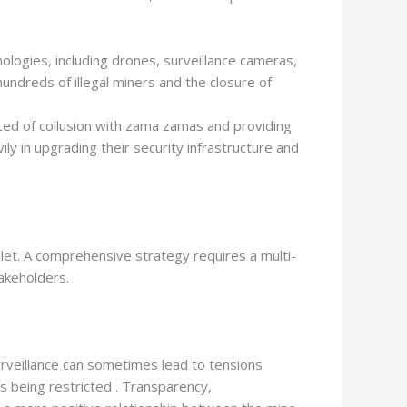
logies, including drones, surveillance cameras,
undreds of illegal miners and the closure of
ed of collusion with zama zamas and providing
y in upgrading their security infrastructure and
 bullet. A comprehensive strategy requires a multi-
akeholders.
rveillance can sometimes lead to tensions
s being restricted . Transparency,